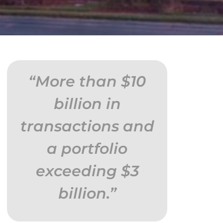
“More than $10
billion in
transactions and
a portfolio
exceeding $3
billion.”