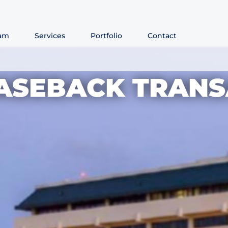
am
Services
Portfolio
Contact
EASEBACK TRANS