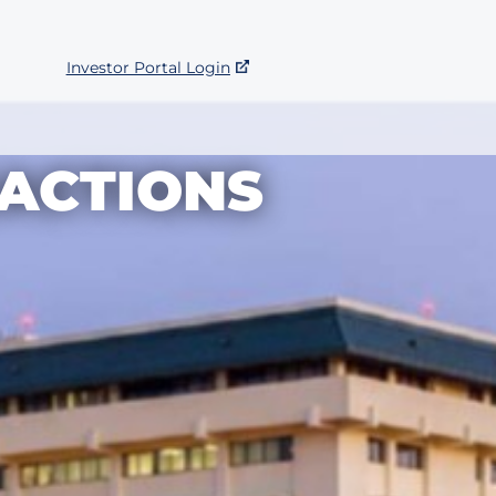
Investor Portal Login
ACTIONS