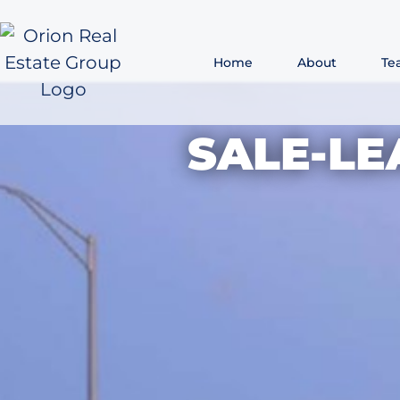
Home
About
Te
SALE-L