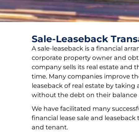
Sale-Leaseback Trans
A sale-leaseback is a financial arr
corporate property owner and obtai
company sells its real estate and t
time. Many companies improve the
leaseback of real estate by taking
without the debt on their balance 
We have facilitated many successf
financial lease sale and leaseback 
and tenant.