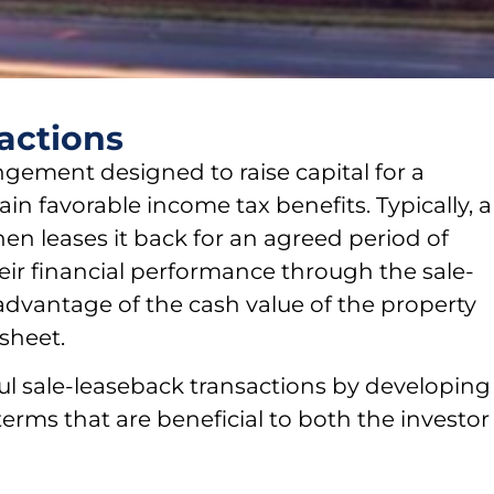
actions
angement designed to raise capital for a
n favorable income tax benefits. Typically, a
hen leases it back for an agreed period of
ir financial performance through the sale-
 advantage of the cash value of the property
sheet.
ul sale-leaseback transactions by developing
terms that are beneficial to both the investor