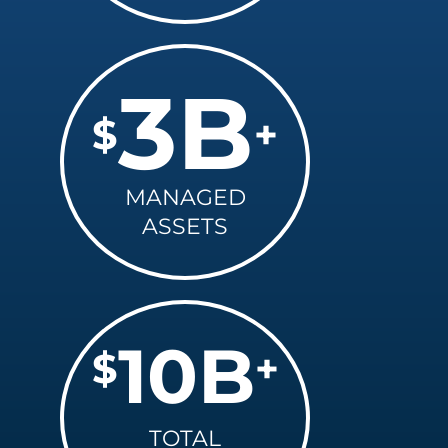
3
B
$
+
MANAGED
ASSETS
10
B
$
+
TOTAL