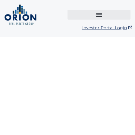
Investor Portal Login