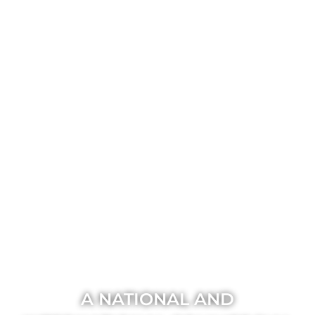
A NATIONAL AND