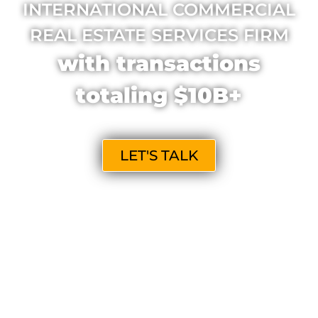
INTERNATIONAL COMMERCIAL
REAL ESTATE SERVICES FIRM
with transactions
totaling $10B+
LET'S TALK