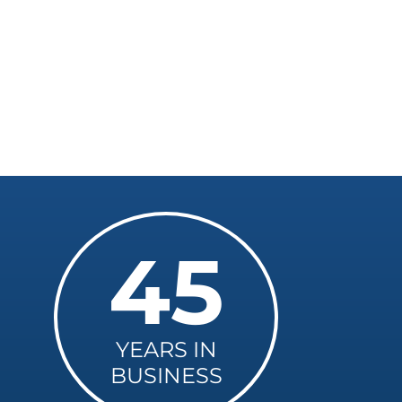
45
YEARS IN
BUSINESS