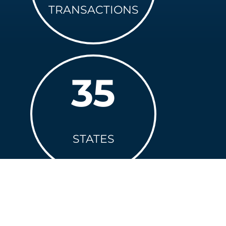
TRANSACTIONS
35
STATES
+